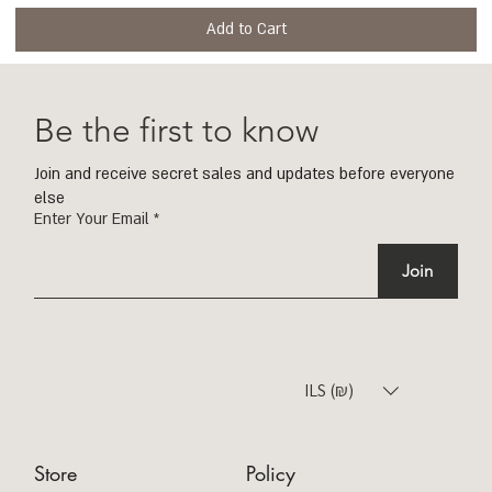
Add to Cart
Be the first to know
Join and receive secret sales and updates before everyone
else
Enter Your Email
Join
ILS (₪)
Store
Policy