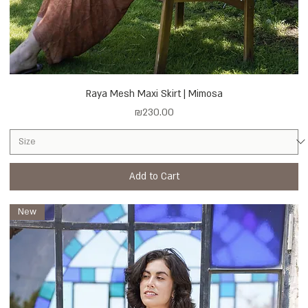
Raya Mesh Maxi Skirt | Mimosa
Price
₪230.00
Add to Cart
New