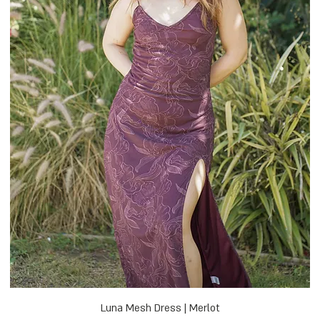
Luna Mesh Dress | Merlot