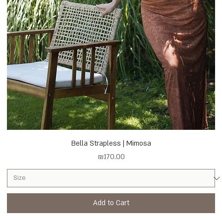
Bella Strapless | Mimosa
Price
₪170.00
Add to Cart