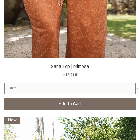
Sana Top | Mimosa
Price
₪170.00
Add to Cart
New