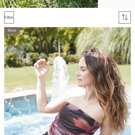
Filter
New