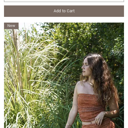
Add to Cart
New