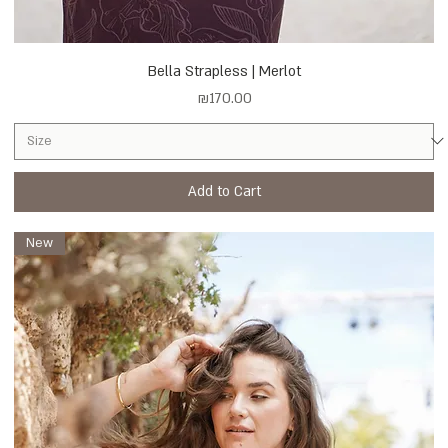
Bella Strapless | Merlot
Price
₪170.00
Add to Cart
New