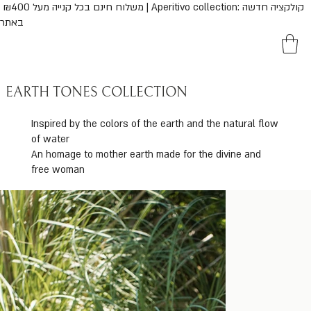
נם בכל קנייה מעל ₪400 | Aperitivo collection: קולקציה חדשה
באתר
EARTH TONES COLLECTION
Inspired by the colors of the earth and the natural flow
of water
An homage to mother earth made for the divine and
free woman