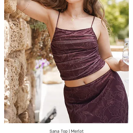
Sana Top | Merlot