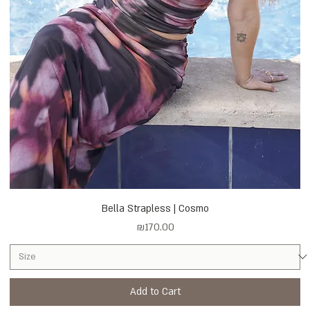
Bella Strapless | Cosmo
Price
₪170.00
Add to Cart