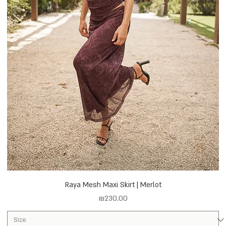
Raya Mesh Maxi Skirt | Merlot
Price
₪230.00