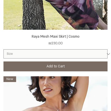
Raya Mesh Maxi Skirt | Cosmo
Price
₪230.00
Add to Cart
New