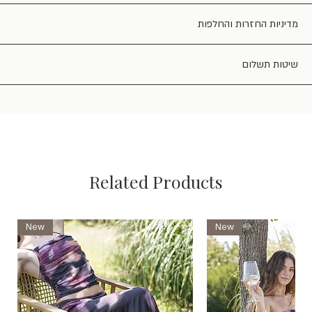
מדיניות החזרות והחלפות
שיטות תשלום
Related Products
New
New