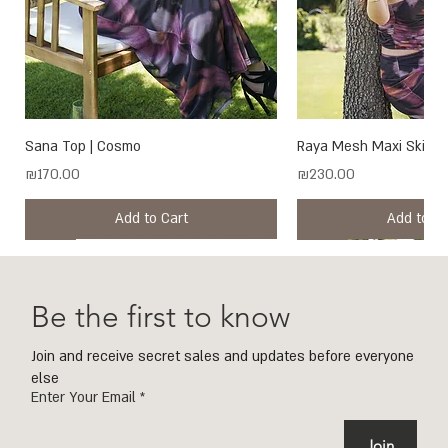
Sana Top | Cosmo
Raya Mesh Maxi Skirt 
Price
Price
₪170.00
₪230.00
Add to Cart
Add to Ca
New
New
New
New
New
New
New
New
New
New
New
New
New
New
Be the first to know
Join and receive secret sales and updates before everyone
else
Enter Your Email
Join