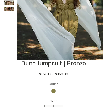
Dune Jumpsuit | Bronze
Regular
Sale
 ₪320.00 
₪160.00
Price
Price
Color
*
Size
*