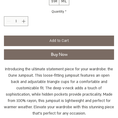
S\M
M\L
Quantity
*
Add to Cart
Buy Now
Introducing the ultimate statement piece for your wardrobe: the
Dune Jumpsuit. This loose-fitting jumpsuit features an open
back and adjustable triangle cups for a comfortable and
customizable fit. The deep v-neck adds a touch of
sophistication, while hidden pockets provide practicality. Made
from 100% rayon, this jumpsuit is lightweight and perfect for
warmer weather. Elevate your wardrobe with this stunning piece
that's perfect for any occasion.