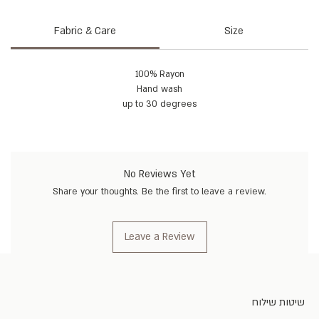
Fabric & Care
Size
100% Rayon
Hand wash
up to 30 degrees
No Reviews Yet
Share your thoughts. Be the first to leave a review.
Leave a Review
שיטות שילוח