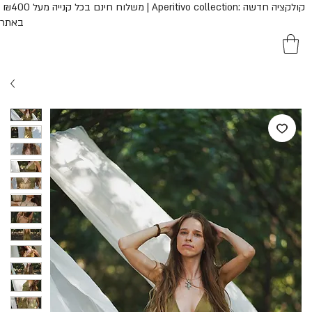
נם בכל קנייה מעל ₪400 | Aperitivo collection: קולקציה חדשה
באתר