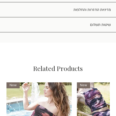
מדיניות החזרות והחלפות
שיטות תשלום
Related Products
New
New