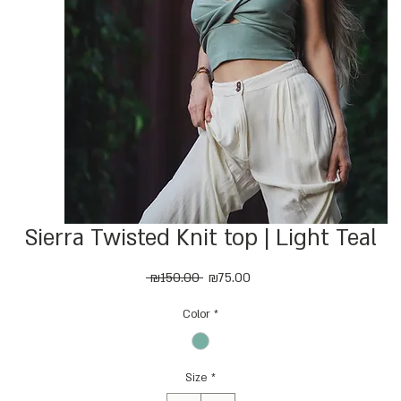
Sierra Twisted Knit top | Light Teal
Regular
Sale
 ₪150.00 
₪75.00
Price
Price
Color
*
Size
*