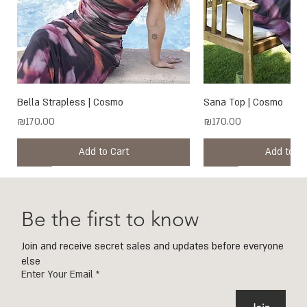
Bella Strapless | Cosmo
Sana Top | Cosmo
Price
Price
₪170.00
₪170.00
Add to Cart
Add to Ca
New
New
New
New
New
New
New
New
New
New
New
New
New
New
Be the first to know
Join and receive secret sales and updates before everyone
else
Enter Your Email