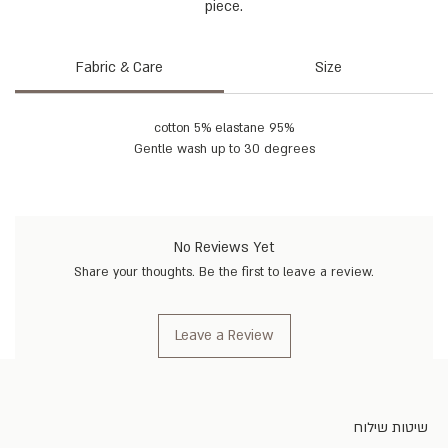
piece.
Fabric & Care
Size
95% cotton 5% elastane
Gentle wash up to 30 degrees
No Reviews Yet
Share your thoughts. Be the first to leave a review.
Leave a Review
שיטות שילוח