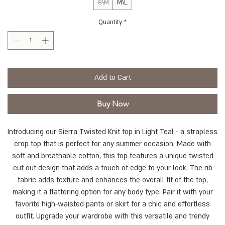
S\M
M\L
Quantity
*
Add to Cart
Buy Now
Introducing our Sierra Twisted Knit top in Light Teal - a strapless
crop top that is perfect for any summer occasion. Made with
soft and breathable cotton, this top features a unique twisted
cut out design that adds a touch of edge to your look. The rib
fabric adds texture and enhances the overall fit of the top,
making it a flattering option for any body type. Pair it with your
favorite high-waisted pants or skirt for a chic and effortless
outfit. Upgrade your wardrobe with this versatile and trendy