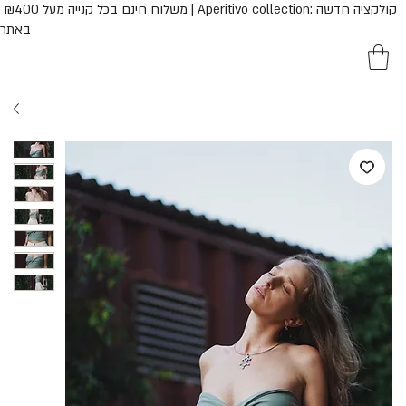
נם בכל קנייה מעל ₪400 | Aperitivo collection: קולקציה חדשה
באתר